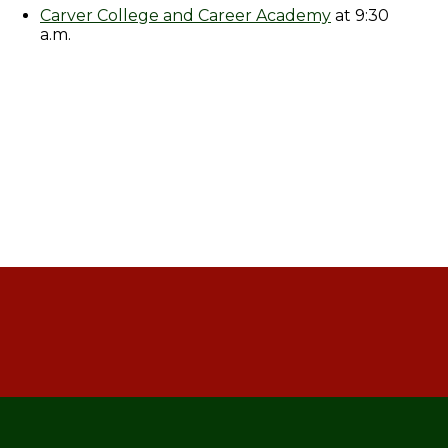
Carver College and Career Academy
at 9:30
a.m.