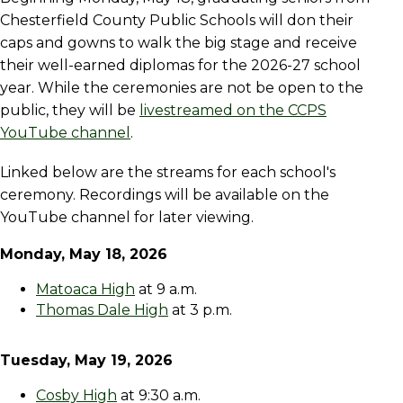
Chesterfield County Public Schools will don their
caps and gowns to walk the big stage and receive
their well-earned diplomas for the 2026-27 school
year. While the ceremonies are not be open to the
public, they will be
livestreamed on the CCPS
YouTube channel
.
Linked below are the streams for each school's
ceremony. Recordings will be available on the
YouTube channel for later viewing.
Monday, May 18, 2026
Matoaca High
at 9 a.m.
Thomas Dale High
at 3 p.m.
Tuesday, May 19, 2026
Cosby High
at 9:30 a.m.