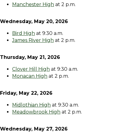
Manchester High
at 2 p.m.
Wednesday, May 20, 2026
Bird High
at 9:30 a.m.
James River High
at 2 p.m.
Thursday, May 21, 2026
Clover Hill High
at 9:30 a.m.
Monacan High
at 2 p.m.
Friday, May 22, 2026
Midlothian High
at 9:30 a.m.
Meadowbrook High
at 2 p.m.
Wednesday, May 27, 2026