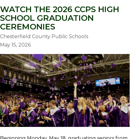
WATCH THE 2026 CCPS HIGH
SCHOOL GRADUATION
CEREMONIES
Chesterfield County Public Schools
May 15, 2026
Beginning Monday, May 18, graduating seniors from