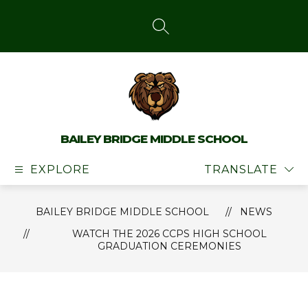
Skip
to
content
SEARCH SITE
BAILEY BRIDGE MIDDLE SCHOOL
EXPLORE
TRANSLATE
BAILEY BRIDGE MIDDLE SCHOOL
NEWS
WATCH THE 2026 CCPS HIGH SCHOOL
GRADUATION CEREMONIES