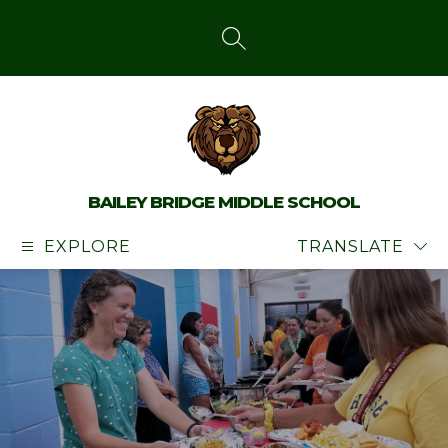
Skip
to
content
SEARCH SITE
BAILEY BRIDGE MIDDLE SCHOOL
EXPLORE
TRANSLATE