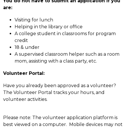
You do not have to submit an application if you 
are:
Visiting for lunch
Helping in the library or office
A college student in classrooms for program 
credit
18 & under
A supervised classroom helper such as a room 
mom, assisting with a class party, etc.
Volunteer Portal:
Have you already been approved as a volunteer? 
The Volunteer Portal tracks your hours, and 
volunteer activities.
Please note: The volunteer application platform is 
best viewed on a computer.  Mobile devices may not 