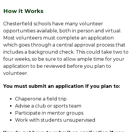
How it Works
Chesterfield schools have many volunteer 
opportunities available, both in person and virtual. 
Most volunteers must complete an application 
which goes through a central approval process that 
includes a background check. This could take two to 
four weeks, so be sure to allow ample time for your 
application to be reviewed before you plan to 
volunteer.
You must submit an application if you plan to:
Chaperone a field trip
Advise a club or sports team
Participate in mentor groups
Work with students unsupervised