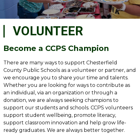
VOLUNTEER
Become a CCPS Champion
There are many ways to support Chesterfield 
County Public Schools as a volunteer or partner, and 
we encourage you to share your time and talents. 
Whether you are looking for ways to contribute as 
an individual, via an organization or through a 
donation, we are always seeking champions to 
support our students and schools. CCPS volunteers 
support student wellbeing, promote literacy, 
support classroom innovation and help grow life-
ready graduates. We are always better together.