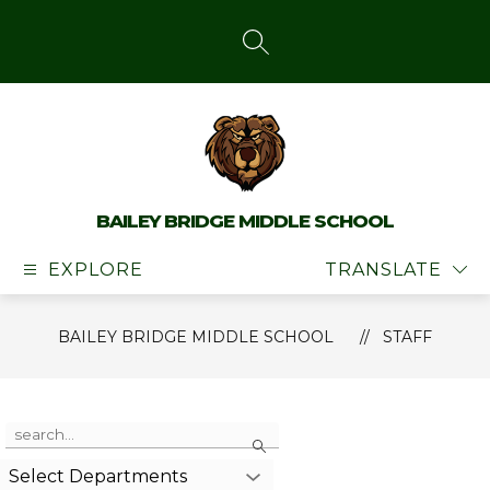
Skip
to
content
SEARCH SITE
BAILEY BRIDGE MIDDLE SCHOOL
EXPLORE
TRANSLATE
BAILEY BRIDGE MIDDLE SCHOOL
STAFF
Use
Search
the
search
Select Departments
field