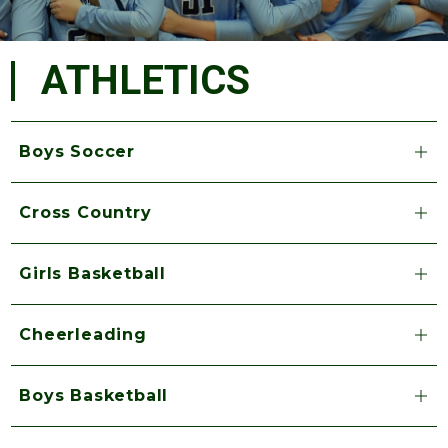
ATHLETICS
Boys Soccer
Cross Country
Girls Basketball
Cheerleading
Boys Basketball