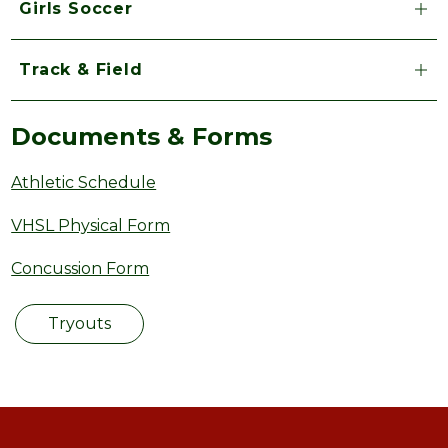
Girls Soccer
Track & Field
Documents & Forms
Athletic Schedule
VHSL Physical Form
Concussion Form
Tryouts