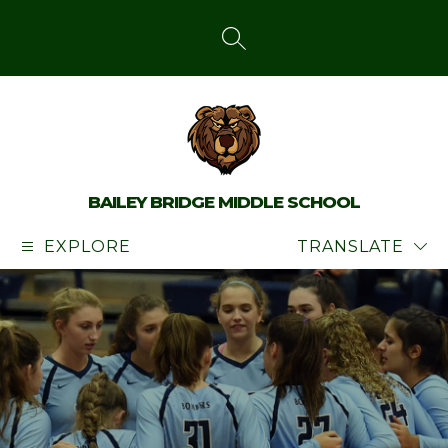
Skip
to
content
SEARCH SITE
BAILEY BRIDGE MIDDLE SCHOOL
EXPLORE
TRANSLATE