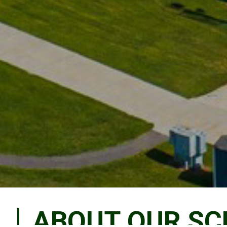
ABOUT OUR S