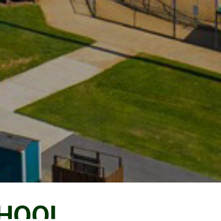
CHOOL