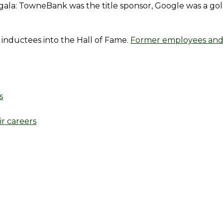
n gala: TowneBank was the title sponsor, Google was a go
inductees into the Hall of Fame.
Former employees and
s
r careers