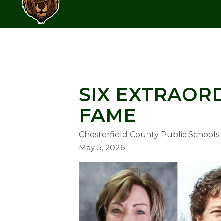
Skip
BAILEY BRIDGE MIDDLE SCHOOL
to
content
BAILEY BRIDGE MIDDLE SCHOO
SIX EXTRAOR
FAME
Chesterfield County Public Schools
May 5, 2026