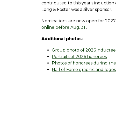
contributed to this year's inductio
Long & Foster was a silver sponsor.
Nominations are now open for 2027 
online before Aug. 31
.
Additional photos:
Group photo of 2026 inductee
Portraits of 2026 honorees
Photos of honorees during thei
Hall of Fame graphic and logos