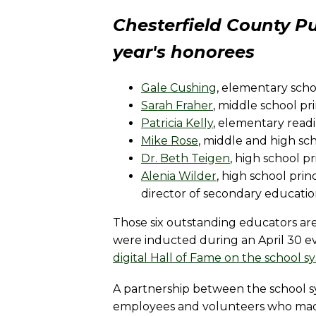
Chesterfield County Pu
year's honorees
Gale Cushing
, elementary scho
Sarah Fraher
, middle school pri
Patricia Kelly
, elementary readi
Mike Rose
, middle and high sch
Dr. Beth Teigen
, high school p
Alenia Wilder
, high school pri
director of secondary educati
Those six outstanding educators ar
were inducted during an April 30 e
digital Hall of Fame on the school s
A partnership between the school s
employees and volunteers who made 