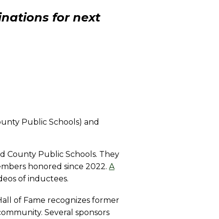
nations for next
County Public Schools) and
ld County Public Schools. They
members honored since 2022.
A
deos of inductees.
Hall of Fame recognizes former
 community. Several sponsors