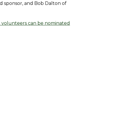
ld sponsor, and Bob Dalton of
 volunteers can be nominated