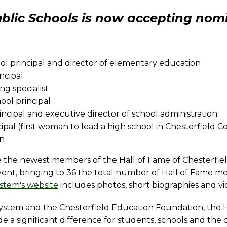
blic Schools is now accepting nomi
ol principal and director of elementary education
ncipal
ng specialist
ool principal
rincipal and executive director of school administration
ncipal (first woman to lead a high school in Chesterfield 
on
e the newest members of the Hall of Fame of Chesterfie
vent, bringing to 36 the total number of Hall of Fame 
ystem's website
includes photos, short biographies and vi
ystem and the Chesterfield Education Foundation, the 
a significant difference for students, schools and the