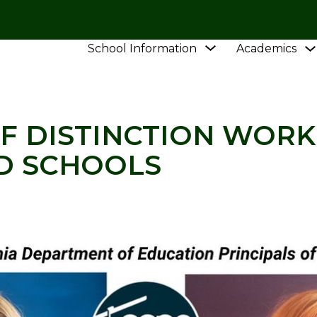
Show
School Information
Academics
L
NEWS
PRINCIPALS OF DISTINCTION WORK IN
submenu
for
School
Information
F DISTINCTION WORK
D SCHOOLS