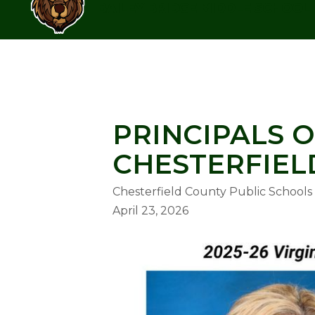
Skip
BAILEY BRIDGE MIDDLE SCHOOL
to
content
BAILEY BRIDGE MIDDLE SCHOO
PRINCIPALS O
CHESTERFIEL
Chesterfield County Public Schools
April 23, 2026