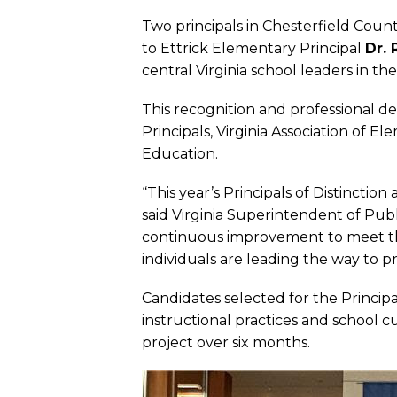
Two principals in Chesterfield County
to Ettrick Elementary Principal
Dr. 
central Virginia school leaders in the
This recognition and professional d
Principals, Virginia Association of 
Education.
“This year’s Principals of Distinctio
said Virginia Superintendent of Pu
continuous improvement to meet th
individuals are leading the way to p
Candidates selected for the Princip
instructional practices and school 
project over six months.