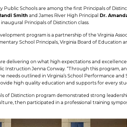
 Public Schools are among the first Principals of Distinct
Randi Smith
and James River High Principal
Dr. Amanda
 inaugural Principals of Distinction class.
evelopment program is a partnership of the Virginia Asso
Elementary School Principals, Virginia Board of Education 
n are delivering on what high expectations and excellence 
blic Instruction Jenna Conway. “Through this program, 
e needs outlined in Virginia’s School Performance and
rovide high quality education and supports for every stu
als of Distinction program demonstrated strong leadersh
culture, then participated in a professional training sy