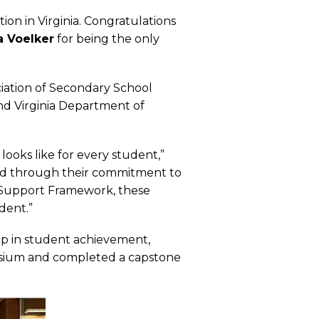
ion in Virginia. Congratulations
 Voelker
for being the only
ciation of Secondary School
and Virginia Department of
looks like for every student,”
and through their commitment to
 Support Framework, these
dent.”
ip in student achievement,
mposium and completed a capstone