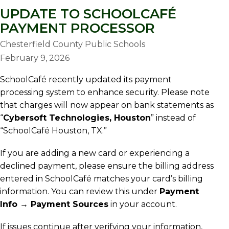
UPDATE TO SCHOOLCAFÉ
PAYMENT PROCESSOR
Chesterfield County Public Schools
February 9, 2026
SchoolCafé recently updated its payment
processing system to enhance security. Please note
that charges will now appear on bank statements as
“
Cybersoft Technologies, Houston
” instead of
“SchoolCafé Houston, TX.”
If you are adding a new card or experiencing a
declined payment, please ensure the billing address
entered in SchoolCafé matches your card’s billing
information. You can review this under
Payment
Info → Payment Sources
in your account.
If issues continue after verifying your information,