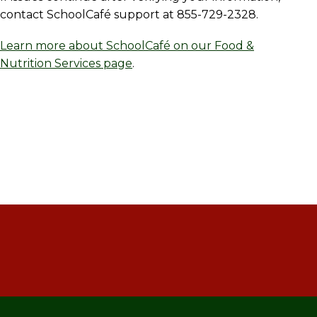
contact SchoolCafé support at 855-729-2328.
Learn more about SchoolCafé on our Food &
Nutrition Services page
.