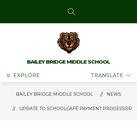
Skip
to
content
SEARCH SITE
BAILEY BRIDGE MIDDLE SCHOOL
EXPLORE
TRANSLATE
BAILEY BRIDGE MIDDLE SCHOOL
NEWS
UPDATE TO SCHOOLCAFÉ PAYMENT PROCESSOR