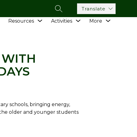
Translate
SEARCH SITE
Show
Show
Show
Show
Resources
Activities
More
submenu
TH YOUNGSTERS ON VOLUNTEER TUESDAYS
submenu
submenu
submenu
for
for
for
for
Academics
Resources
Activities
 WITH
DAYS
ry schools, bringing energy,
 the older and younger students