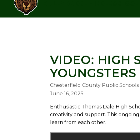
Skip
BAILEY BRIDGE MIDDLE SCHOOL
to
content
BAILEY BRIDGE MIDDLE SCHOO
VIDEO: HIGH
YOUNGSTERS 
Chesterfield County Public Schools
June 16, 2025
Enthusiastic Thomas Dale High Scho
creativity and support. This ongoi
learn from each other.