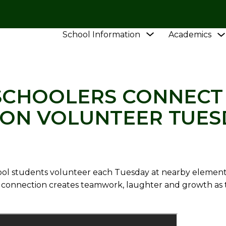
Show
School Information
Academics
L
NEWS
VIDEO: HIGH SCHOOLERS CONNECT WI
submenu
for
School
Information
 SCHOOLERS CONNECT
ON VOLUNTEER TUES
ol students volunteer each Tuesday at nearby elementa
ng connection creates teamwork, laughter and growth as