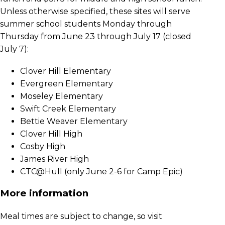
Unless otherwise specified, these sites will serve
summer school students Monday through
Thursday from June 23 through July 17 (closed
July 7):
Clover Hill Elementary
Evergreen Elementary
Moseley Elementary
Swift Creek Elementary
Bettie Weaver Elementary
Clover Hill High
Cosby High
James River High
CTC@Hull (only June 2-6 for Camp Epic)
More information
Meal times are subject to change, so visit