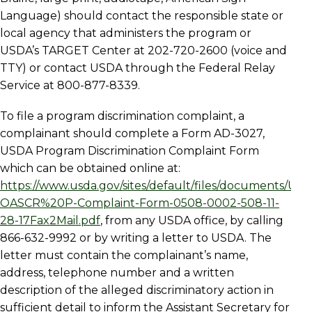
Language) should contact the responsible state or
local agency that administers the program or
USDA’s TARGET Center at 202-720-2600 (voice and
TTY) or contact USDA through the Federal Relay
Service at 800-877-8339.
To file a program discrimination complaint, a
complainant should complete a Form AD-3027,
USDA Program Discrimination Complaint Form
which can be obtained online at:
https://www.usda.gov/sites/default/files/documents/US
OASCR%20P-Complaint-Form-0508-0002-508-11-
28-17Fax2Mail.pdf
, from any USDA office, by calling
866-632-9992 or by writing a letter to USDA. The
letter must contain the complainant’s name,
address, telephone number and a written
description of the alleged discriminatory action in
sufficient detail to inform the Assistant Secretary for