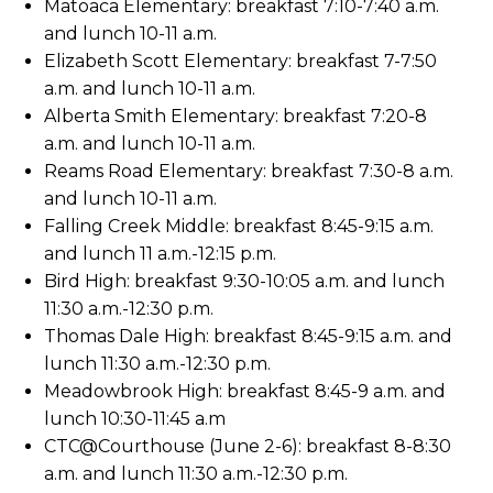
Matoaca Elementary: breakfast 7:10-7:40 a.m.
and lunch 10-11 a.m.
Elizabeth Scott Elementary: breakfast 7-7:50
a.m. and lunch 10-11 a.m.
Alberta Smith Elementary: breakfast 7:20-8
a.m. and lunch 10-11 a.m.
Reams Road Elementary: breakfast 7:30-8 a.m.
and lunch 10-11 a.m.
Falling Creek Middle: breakfast 8:45-9:15 a.m.
and lunch 11 a.m.-12:15 p.m.
Bird High: breakfast 9:30-10:05 a.m. and lunch
11:30 a.m.-12:30 p.m.
Thomas Dale High: breakfast 8:45-9:15 a.m. and
lunch 11:30 a.m.-12:30 p.m.
Meadowbrook High: breakfast 8:45-9 a.m. and
lunch 10:30-11:45 a.m
CTC@Courthouse (June 2-6): breakfast 8-8:30
a.m. and lunch 11:30 a.m.-12:30 p.m.