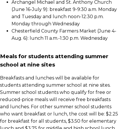
Archangel Michael and St. Anthony Church
(June 16-July 9): breakfast 9-9:30 a.m. Monday
and Tuesday and lunch noon-12:30 p.m.
Monday through Wednesday
Chesterfield County Farmers Market (June 4-
Aug. 6): lunch 11 a.m.-1:30 p.m. Wednesday
Meals for students attending summer
school at nine sites
Breakfasts and lunches will be available for
students attending summer school at nine sites.
Summer school students who qualify for free or
reduced-price meals will receive free breakfasts
and lunches. For other summer school students
who want breakfast or lunch, the cost will be: $2.25
for breakfast for all students, $3.50 for elementary
lunch and $3.75 for middle and high school lunch.