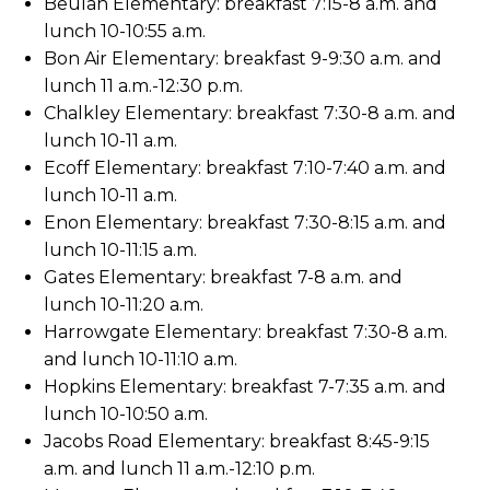
Beulah Elementary: breakfast 7:15-8 a.m. and
lunch 10-10:55 a.m.
Bon Air Elementary: breakfast 9-9:30 a.m. and
lunch 11 a.m.-12:30 p.m.
Chalkley Elementary: breakfast 7:30-8 a.m. and
lunch 10-11 a.m.
Ecoff Elementary: breakfast 7:10-7:40 a.m. and
lunch 10-11 a.m.
Enon Elementary: breakfast 7:30-8:15 a.m. and
lunch 10-11:15 a.m.
Gates Elementary: breakfast 7-8 a.m. and
lunch 10-11:20 a.m.
Harrowgate Elementary: breakfast 7:30-8 a.m.
and lunch 10-11:10 a.m.
Hopkins Elementary: breakfast 7-7:35 a.m. and
lunch 10-10:50 a.m.
Jacobs Road Elementary: breakfast 8:45-9:15
a.m. and lunch 11 a.m.-12:10 p.m.