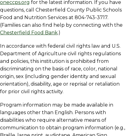
oneccps.org
for the latest information. If you have
questions, call Chesterfield County Public Schools
Food and Nutrition Services at 804-743-3717.
(Families can also find help by connecting with the
Chesterfield Food Bank
.)
In accordance with federal civil rights law and U.S.
Department of Agriculture civil rights regulations
and policies, this institution is prohibited from
discriminating on the basis of race, color, national
origin, sex (including gender identity and sexual
orientation), disability, age or reprisal or retaliation
for prior civil rights activity.
Program information may be made available in
languages other than English. Persons with
disabilities who require alternative means of
communication to obtain program information (e.g.,
Braille, large print, audiotape, American Sign