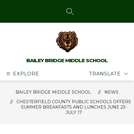
Skip
to
content
SEARCH SITE
BAILEY BRIDGE MIDDLE SCHOOL
EXPLORE
TRANSLATE
BAILEY BRIDGE MIDDLE SCHOOL
NEWS
CHESTERFIELD COUNTY PUBLIC SCHOOLS OFFERS
SUMMER BREAKFASTS AND LUNCHES JUNE 23-
JULY 17