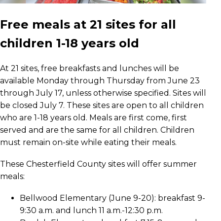
Free meals at 21 sites for all
children 1-18 years old
At 21 sites, free breakfasts and lunches will be
available Monday through Thursday from June 23
through July 17, unless otherwise specified. Sites will
be closed July 7. These sites are open to all children
who are 1-18 years old. Meals are first come, first
served and are the same for all children. Children
must remain on-site while eating their meals.
These Chesterfield County sites will offer summer
meals:
Bellwood Elementary (June 9-20): breakfast 9-
9:30 a.m. and lunch 11 a.m.-12:30 p.m.