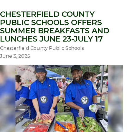
CHESTERFIELD COUNTY
PUBLIC SCHOOLS OFFERS
SUMMER BREAKFASTS AND
LUNCHES JUNE 23-JULY 17
Chesterfield County Public Schools
June 3, 2025