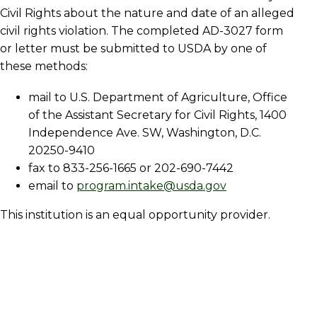
Civil Rights about the nature and date of an alleged
civil rights violation. The completed AD-3027 form
or letter must be submitted to USDA by one of
these methods:
mail to U.S. Department of Agriculture, Office
of the Assistant Secretary for Civil Rights, 1400
Independence Ave. SW, Washington, D.C.
20250-9410
fax to 833-256-1665 or 202-690-7442
email to
program.intake@usda.gov
This institution is an equal opportunity provider.