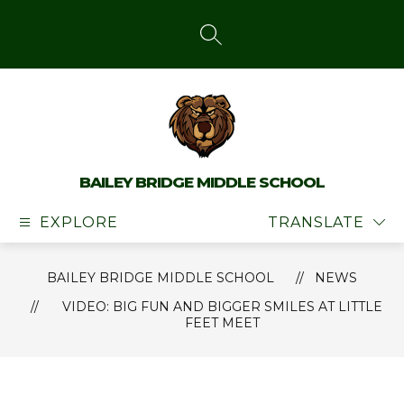
Skip
to
content
SEARCH SITE
BAILEY BRIDGE MIDDLE SCHOOL
EXPLORE
TRANSLATE
BAILEY BRIDGE MIDDLE SCHOOL
NEWS
VIDEO: BIG FUN AND BIGGER SMILES AT LITTLE
FEET MEET