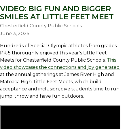
VIDEO: BIG FUN AND BIGGER
SMILES AT LITTLE FEET MEET
Chesterfield County Public Schools
June 3, 2025
Hundreds of Special Olympic athletes from grades
PK-5 thoroughly enjoyed this year’s Little Feet
Meets for Chesterfield County Public Schools.
This
video showcases the connections and joy generated
at the annual gatherings at James River High and
Matoaca High. Little Feet Meets, which build
acceptance and inclusion, give students time to run,
jump, throw and have fun outdoors.