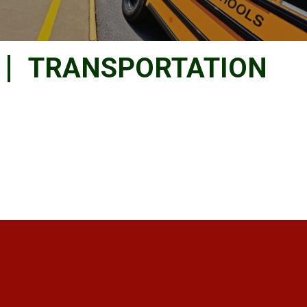
TRANSPORTATION