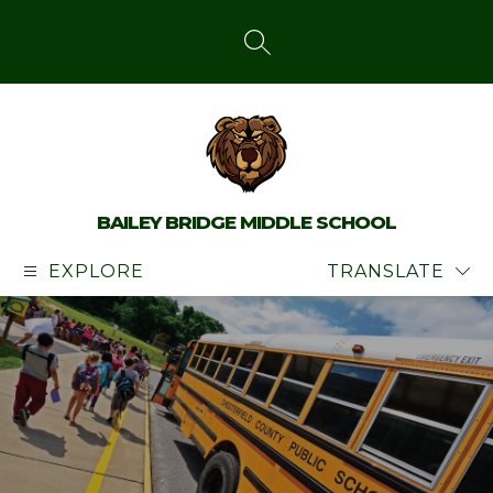
Skip
to
content
SEARCH SITE
BAILEY BRIDGE MIDDLE SCHOOL
EXPLORE
TRANSLATE