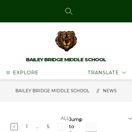
Skip
to
content
SEARCH SITE
BAILEY BRIDGE MIDDLE SCHOOL
EXPLORE
TRANSLATE
BAILEY BRIDGE MIDDLE SCHOOL
NEWS
Jump
1
...
5
to